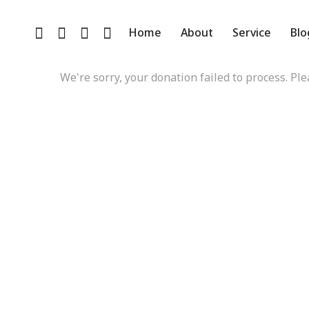
D
Home
About
Service
Blo
We're sorry, your donation failed to process. Ple