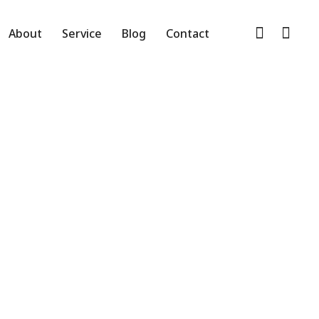
ed
About
Service
Blog
Contact