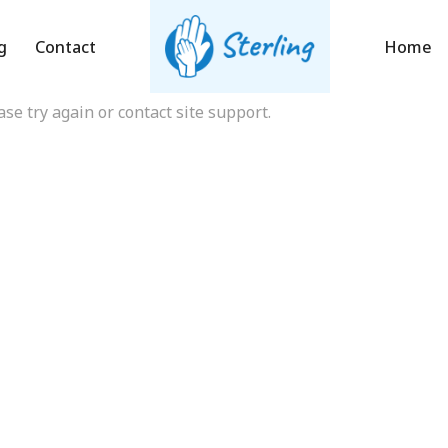
onation Fail
g
Contact
Home
ase try again or contact site support.