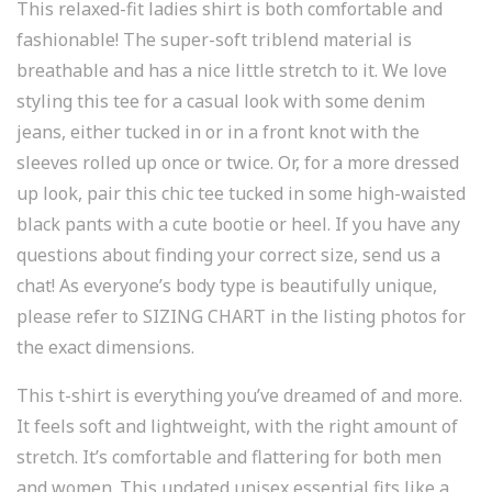
This relaxed-fit ladies shirt is both comfortable and
fashionable! The super-soft triblend material is
breathable and has a nice little stretch to it. We love
styling this tee for a casual look with some denim
jeans, either tucked in or in a front knot with the
sleeves rolled up once or twice. Or, for a more dressed
up look, pair this chic tee tucked in some high-waisted
black pants with a cute bootie or heel. If you have any
questions about finding your correct size, send us a
chat! As everyone’s body type is beautifully unique,
please refer to SIZING CHART in the listing photos for
the exact dimensions.
This t-shirt is everything you’ve dreamed of and more.
It feels soft and lightweight, with the right amount of
stretch. It’s comfortable and flattering for both men
and women. This updated unisex essential fits like a