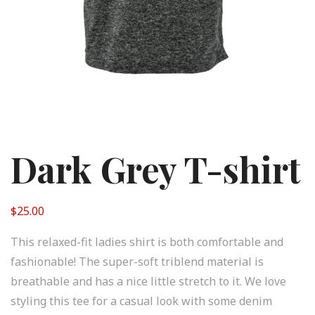
Dark Grey T-shirt
$
25.00
This relaxed-fit ladies shirt is both comfortable and
fashionable! The super-soft triblend material is
breathable and has a nice little stretch to it. We love
styling this tee for a casual look with some denim