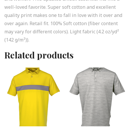
well-loved favorite. Super soft cotton and excellent
quality print makes one to fall in love with it over and
over again. Retail fit. 100% Soft cotton (fiber content
may vary for different colors). Light fabric (4.2 oz/yd²
(142 g/m²)).
Related products