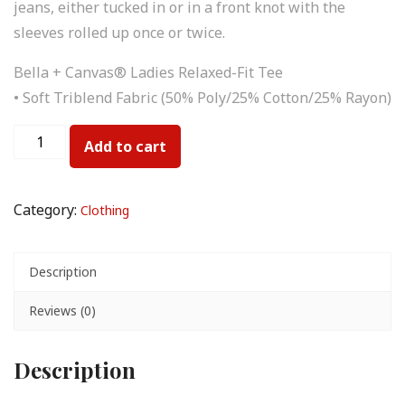
jeans, either tucked in or in a front knot with the
sleeves rolled up once or twice.
Bella + Canvas® Ladies Relaxed-Fit Tee
• Soft Triblend Fabric (50% Poly/25% Cotton/25% Rayon)
Add to cart
Category:
Clothing
Description
Reviews (0)
Description