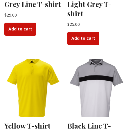
Grey Line T-shirt
Light Grey T-
shirt
$
25.00
$
25.00
Add to cart
Add to cart
Yellow T-shirt
Black Line T-