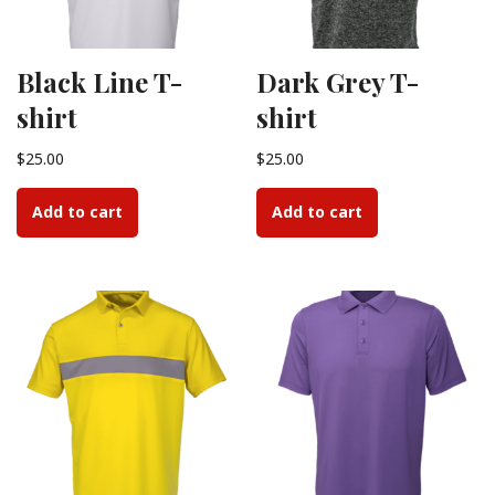
Black Line T-
Dark Grey T-
shirt
shirt
$
25.00
$
25.00
Add to cart
Add to cart