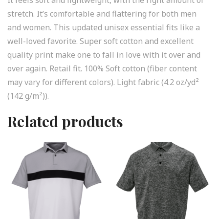
stretch. It’s comfortable and flattering for both men
and women. This updated unisex essential fits like a
well-loved favorite. Super soft cotton and excellent
quality print make one to fall in love with it over and
over again. Retail fit. 100% Soft cotton (fiber content
may vary for different colors). Light fabric (4.2 oz/yd²
(142 g/m²)).
Related products