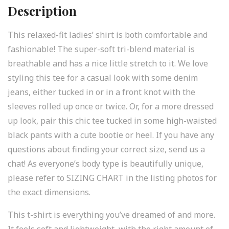
Description
This relaxed-fit ladies’ shirt is both comfortable and
fashionable! The super-soft tri-blend material is
breathable and has a nice little stretch to it. We love
styling this tee for a casual look with some denim
jeans, either tucked in or in a front knot with the
sleeves rolled up once or twice. Or, for a more dressed
up look, pair this chic tee tucked in some high-waisted
black pants with a cute bootie or heel. If you have any
questions about finding your correct size, send us a
chat! As everyone’s body type is beautifully unique,
please refer to SIZING CHART in the listing photos for
the exact dimensions.
This t-shirt is everything you’ve dreamed of and more.
It feels soft and lightweight, with the right amount of