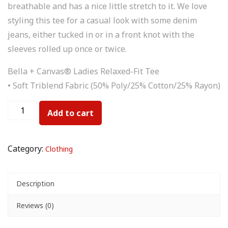
breathable and has a nice little stretch to it. We love
styling this tee for a casual look with some denim
jeans, either tucked in or in a front knot with the
sleeves rolled up once or twice.
Bella + Canvas® Ladies Relaxed-Fit Tee
• Soft Triblend Fabric (50% Poly/25% Cotton/25% Rayon)
Add to cart
Category:
Clothing
Description
Reviews (0)