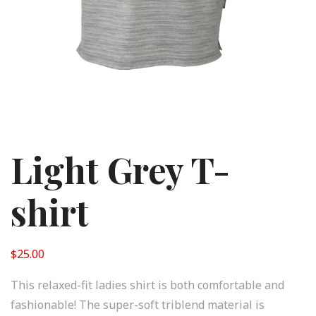
Light Grey T-
shirt
$
25.00
This relaxed-fit ladies shirt is both comfortable and
fashionable! The super-soft triblend material is